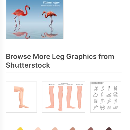
Browse More Leg Graphics from
Shutterstock