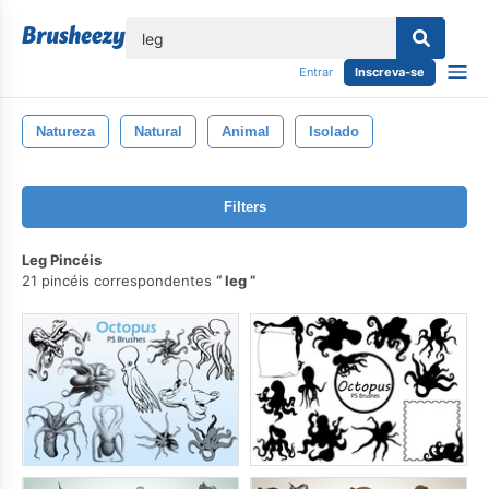
echar
Entrar
Inscreva-se
Natureza
Natural
Animal
Isolado
Filters
Leg Pincéis
21 pincéis correspondentes
leg