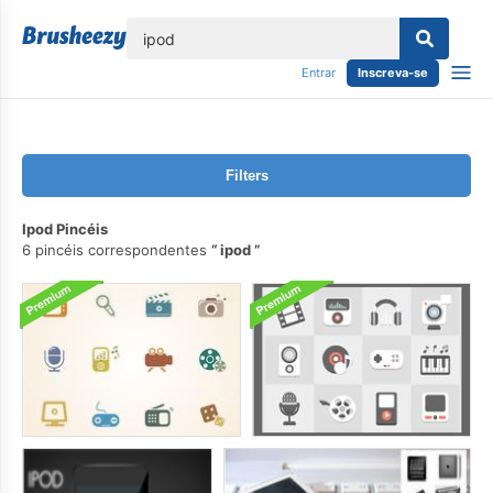
echar
Entrar
Inscreva-se
Filters
Ipod Pincéis
6 pincéis correspondentes
ipod