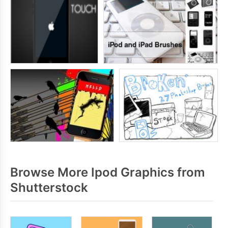
Browse More Ipod Graphics from
Shutterstock