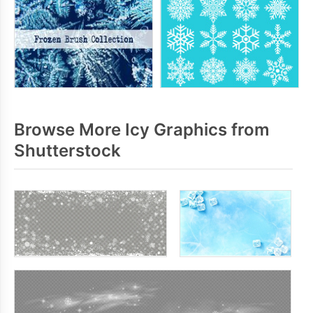
Browse More Icy Graphics from
Shutterstock