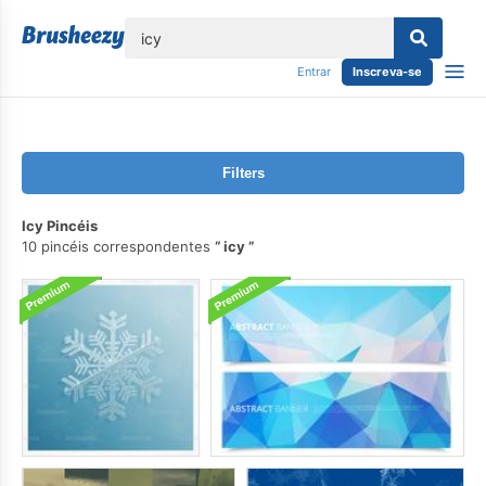
echar
Entrar
Inscreva-se
Filters
Icy Pincéis
10 pincéis correspondentes
icy