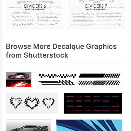
Browse More Decalque Graphics
from Shutterstock