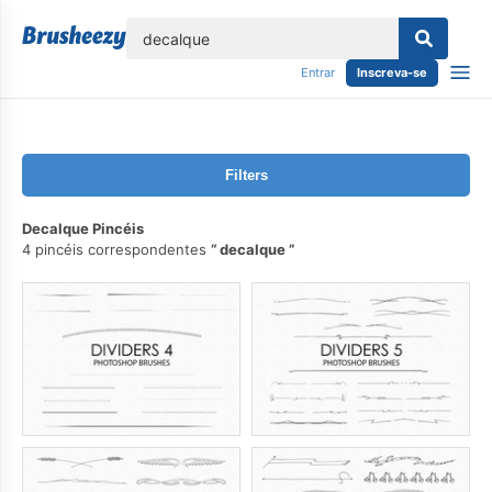
echar
Entrar
Inscreva-se
Filters
Decalque Pincéis
4 pincéis correspondentes
decalque