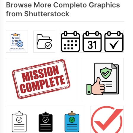
Browse More Completo Graphics
from Shutterstock