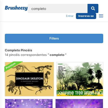
echar
Entrar
Inscreva-se
Filters
Completo Pincéis
14 pincéis correspondentes
completo