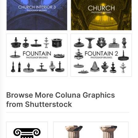
Browse More Coluna Graphics
from Shutterstock