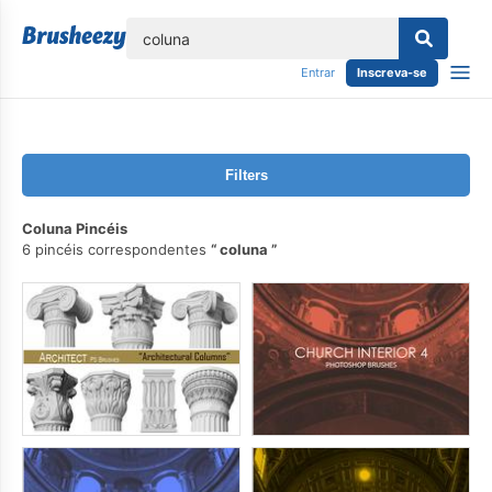
echar
Entrar
Inscreva-se
Filters
Coluna Pincéis
6 pincéis correspondentes
coluna