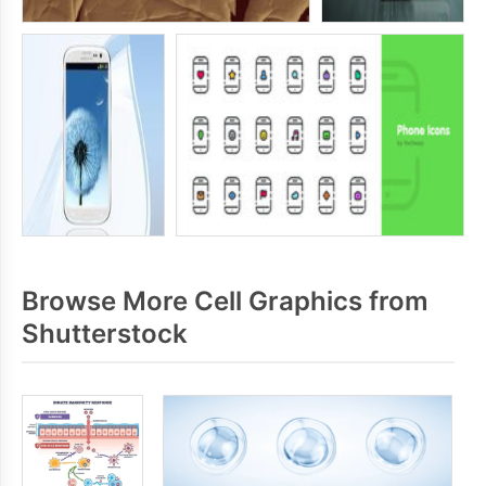
Browse More Cell Graphics from
Shutterstock