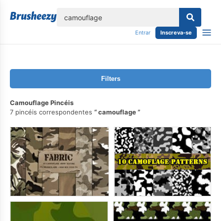
echar
Entrar
Inscreva-se
Filters
Camouflage Pincéis
7 pincéis correspondentes
camouflage