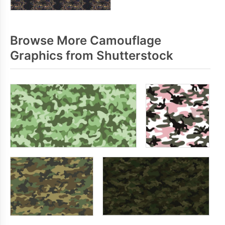
Browse More Camouflage
Graphics from Shutterstock